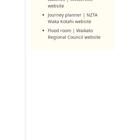
website
Journey planner | NZTA
Waka Kotahi website
Flood room | Waikato
Regional Council website