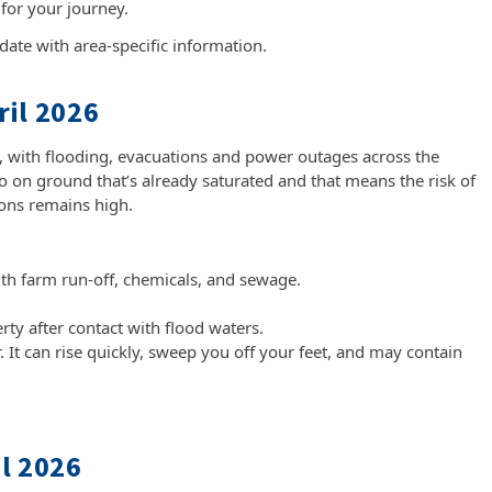
 for your journey.
date with area-specific information.
il 2026
t, with flooding, evacuations and power outages across the
 on ground that’s already saturated and that means the risk of
tions remains high.
th farm run-off, chemicals, and sewage.
y after contact with flood waters.
. It can rise quickly, sweep you off your feet, and may contain
l 2026