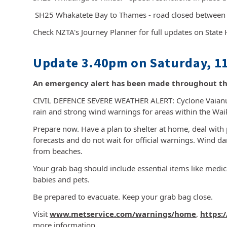
SH25 Whakatete Bay to Thames - road closed betwee
Check NZTA's Journey Planner for full updates on State
Update 3.40pm on Saturday, 11
An emergency alert has been made throughout th
CIVIL DEFENCE SEVERE WEATHER ALERT: Cyclone Vaianu 
rain and strong wind warnings for areas within the Wa
Prepare now. Have a plan to shelter at home, deal with 
forecasts and do not wait for official warnings. Wind d
from beaches.
Your grab bag should include essential items like medi
babies and pets.
Be prepared to evacuate. Keep your grab bag close.
Visit
www.metservice.com/warnings/home
,
https:
more information.