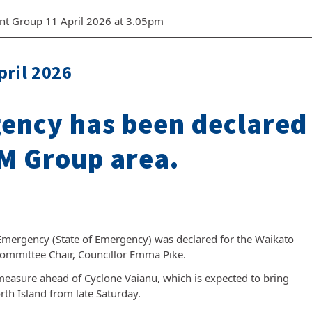
nt Group 11 April 2026 at 3.05pm
pril 2026
gency has been declared
M Group area.
 Emergency (State of Emergency) was declared for the Waikato
Committee Chair, Councillor Emma Pike.
measure ahead of Cyclone Vaianu, which is expected to bring
th Island from late Saturday.