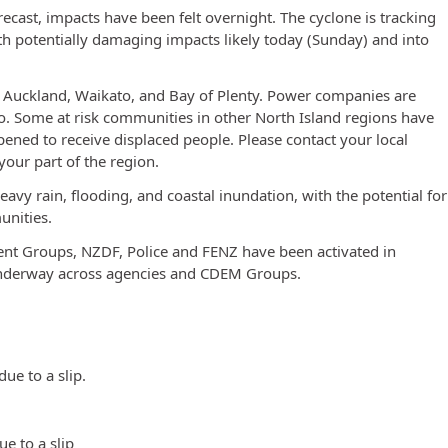
forecast, impacts have been felt overnight. The cyclone is tracking
th potentially damaging impacts likely today (Sunday) and into
 Auckland, Waikato, and Bay of Plenty. Power companies are
 so. Some at risk communities in other North Island regions have
ened to receive displaced people. Please contact your local
your part of the region.
vy rain, flooding, and coastal inundation, with the potential for
unities.
t Groups, NZDF, Police and FENZ have been activated in
 underway across agencies and CDEM Groups.
e to a slip.
ue to a slip