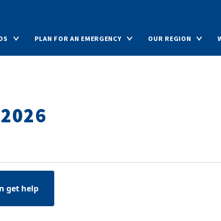
DS
PLAN FOR AN EMERGENCY
OUR REGION
 2026
n get help