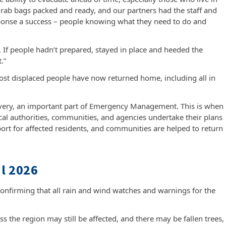
grab bags packed and ready, and our partners had the staff and
sponse a success – people knowing what they need to do and
. If people hadn’t prepared, stayed in place and heeded the
.”
most displaced people have now returned home, including all in
very, an important part of Emergency Management. This is when
ocal authorities, communities, and agencies undertake their plans
port for affected residents, and communities are helped to return
l 2026
confirming that all rain and wind watches and warnings for the
 the region may still be affected, and there may be fallen trees,