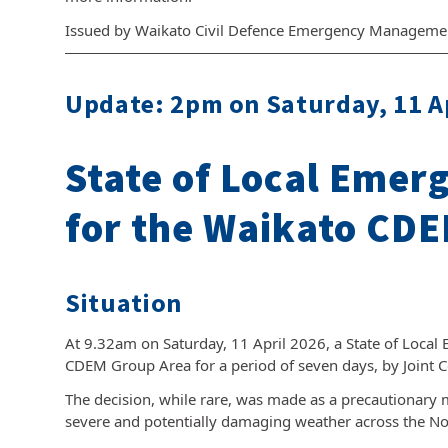
Issued by Waikato Civil Defence Emergency Manageme
Update: 2pm on Saturday, 11 A
State of Local Emer
for the Waikato CDE
Situation
At 9.32am on Saturday, 11 April 2026, a State of Local
CDEM Group Area for a period of seven days, by Joint 
The decision, while rare, was made as a precautionary 
severe and potentially damaging weather across the Nor