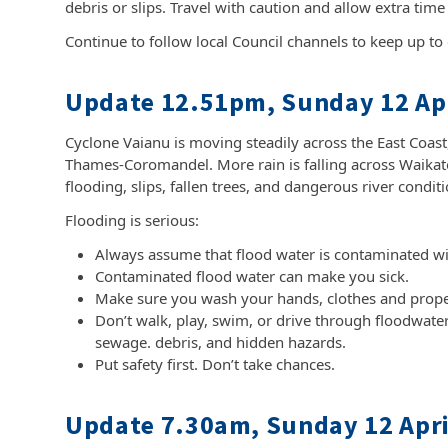
debris or slips. Travel with caution and allow extra time
Continue to follow local Council channels to keep up to 
Update 12.51pm, Sunday 12 Apr
Cyclone Vaianu is moving steadily across the East Coas
Thames-Coromandel. More rain is falling across Waikato
flooding, slips, fallen trees, and dangerous river condi
Flooding is serious:
Always assume that flood water is contaminated wi
Contaminated flood water can make you sick.
Make sure you wash your hands, clothes and propert
Don’t walk, play, swim, or drive through floodwater
sewage. debris, and hidden hazards.
Put safety first. Don’t take chances.
Update 7.30am, Sunday 12 Apri