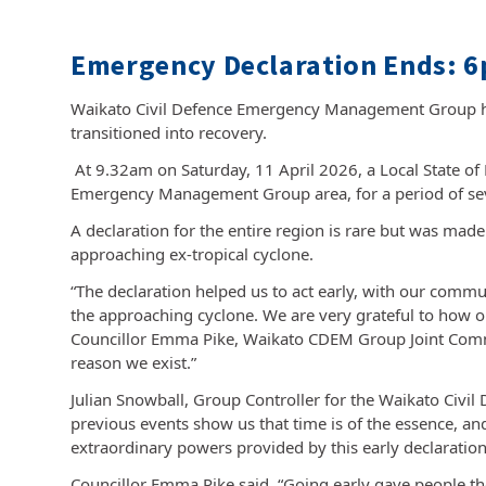
Emergency Declaration Ends: 6
Waikato Civil Defence Emergency Management Group ha
transitioned into recovery.
At 9.32am on Saturday, 11 April 2026, a Local State o
Emergency Management Group area, for a period of sev
A declaration for the entire region is rare but was made 
approaching ex-tropical cyclone.
“The declaration helped us to act early, with our commu
the approaching cyclone. We are very grateful to how o
Councillor Emma Pike, Waikato CDEM Group Joint Committe
reason we exist.”
Julian Snowball, Group Controller for the Waikato Ci
previous events show us that time is of the essence, and 
extraordinary powers provided by this early declaration
Councillor Emma Pike said, “Going early gave people the