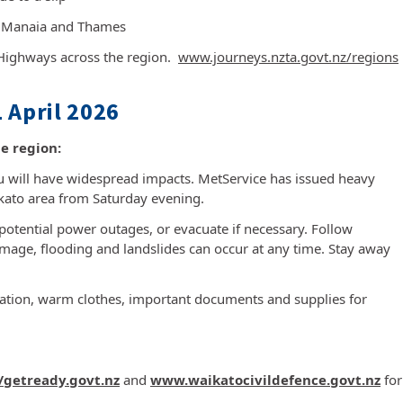
n Manaia and Thames
 Highways across the region.
www.journeys.nzta.govt.nz/regions
 April 2026
e region:
will have widespread impacts. MetService has issued heavy
ikato area from Saturday evening.
potential power outages, or evacuate if necessary. Follow
amage, flooding and landslides can occur at any time. Stay away
cation, warm clothes, important documents and supplies for
//getready.govt.nz
and
www.waikatocivildefence.govt.nz
for