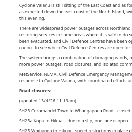
Cyclone Vaianu is still sitting of the East Coast and as 
as expected down the east coast of the North Island, wi
this evening.
There are widespread power outages across Northland,
restoring services in some areas where it is safe to do
been evacuated, and Civil Defence Centres have been op
council to see which Civil Defence Centres are open for 
The system brings a combination of damaging winds, hea
more power outages, road closures, and isolated comm
MetService, NEMA, Civil Defence Emergency Managemen
response to Cyclone Vaianu, with coordinated efforts
Road closures:
(updated 13/4/26 11.19am)
SH25 Coromandel Town to Whangapoua Road - closed du
SH25a Kopu to Hikuai - due to a slip, one lane is open.
SH25 Whitianga to Hikuai - speed restrictions in place d