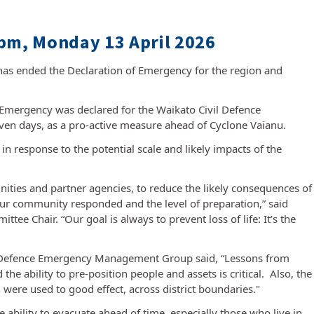
pm, Monday 13 April 2026
s ended the Declaration of Emergency for the region and
f Emergency was declared for the Waikato Civil Defence
en days, as a pro-active measure ahead of Cyclone Vaianu.
in response to the potential scale and likely impacts of the
nities and partner agencies, to reduce the likely consequences of
ur community responded and the level of preparation,” said
e Chair. “Our goal is always to prevent loss of life: It’s the
vil Defence Emergency Management Group said, “Lessons from
the ability to pre-position people and assets is critical. Also, the
 were used to good effect, across district boundaries."
 ability to evacuate ahead of time, especially those who live in