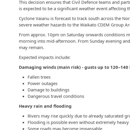
This decision ensures that Civil Defence teams and part
is expected to be a significant weather event affecting 
Cyclone Vaianu is forecast to track south across the Nor
severe weather hazards to the Waikato CDEM Group Area
From approx. 10pm on Saturday onwards conditions may
morning into mid-afternoon. From Sunday evening and 
may remain.
Expected impacts include:
Damaging winds (main risk) - gusts up to 120–140
Fallen trees
Power outages
Damage to buildings
Dangerous travel conditions
Heavy rain and flooding
Rivers may rise quickly due to already saturated g
Flooding is possible even without extremely heavy r
Some roads may become impassable