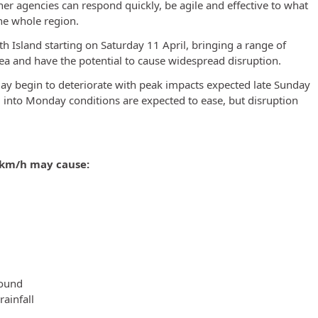
ner agencies can respond quickly, be agile and effective to what
the whole region.
th Island starting on Saturday 11 April, bringing a range of
 and have the potential to cause widespread disruption.
 begin to deteriorate with peak impacts expected late Sunday
into Monday conditions are expected to ease, but disruption
 km/h may cause:
round
ainfall