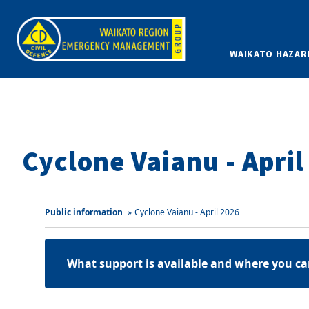
WAIKATO HAZAR
Cyclone Vaianu - April
Public information
»
Cyclone Vaianu - April 2026
What support is available and where you ca