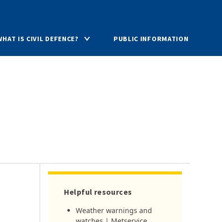
WHAT IS CIVIL DEFENCE?
PUBLIC INFORMATION
Helpful resources
Weather warnings and
watches | Metservice