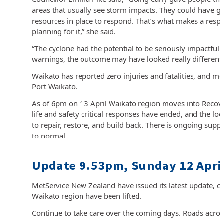
areas that usually see storm impacts. They could have 
resources in place to respond. That’s what makes a re
planning for it,” she said.
“The cyclone had the potential to be seriously impactful
warnings, the outcome may have looked really different
Waikato has reported zero injuries and fatalities, and 
Port Waikato.
As of 6pm on 13 April Waikato region moves into Reco
life and safety critical responses have ended, and the l
to repair, restore, and build back. There is ongoing sup
to normal.
Update 9.53pm, Sunday 12 Apri
MetService New Zealand have issued its latest update, 
Waikato region have been lifted.
Continue to take care over the coming days. Roads across